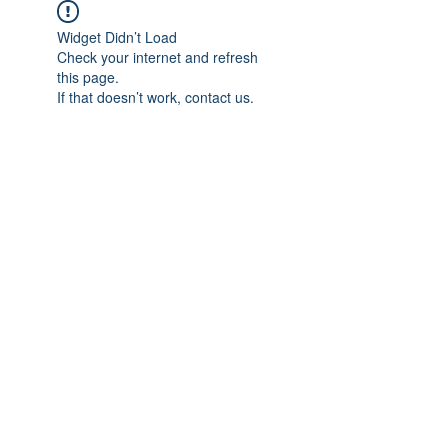
Widget Didn’t Load
Check your internet and refresh
this page.
If that doesn’t work, contact us.