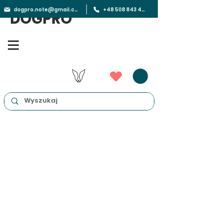
dogpro.note@gmail.com
+48 508 843 450
DOGPRO