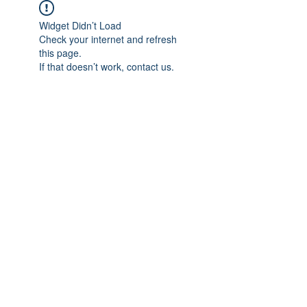
Widget Didn’t Load
Check your internet and refresh
this page.
If that doesn’t work, contact us.